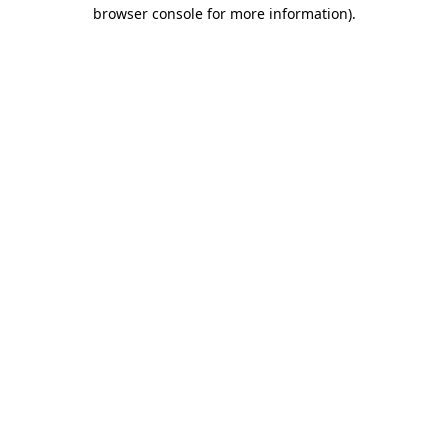
browser console for more information).